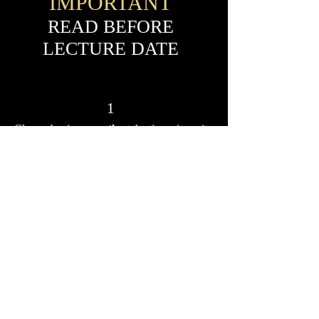
IMPORTANT
READ BEFORE
LECTURE DATE
1
Classes begin
promptly
at the time given, it
is the student's responsibility to be logged in
prior to class time. It is suggested that all
students be logged in and ready,
approximately ten minutes prior to class start
time. There will be
no late entries
into the
class and no refunds will be given for non-
attendance.