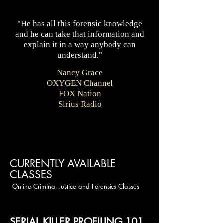
"He has all this forensic knowledge
and he can take that information and
explain it in a way anybody can
understand."
.
Nancy Grace
OXYGEN Channel
FOX Nation
Sirius Radio
CURRENTLY AVAILABLE
CLASSES
Online Criminal Justice and Forensics Classes
SERIAL KILLER PROFILING 101