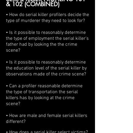
& 102 (COMBINED)
• How do serial killer profilers decide the
type of murderer they need to look for?
• Is it possible to reasonably determine
the type of employment the serial killer's
father had by looking the the crime
scene?
• Is it possible to reasonably determine
the education level of the serial killer by
observations made of the crime scene?
• Can a profiler reasonable determine
the type of transportation the serial
killers has by looking at the crime
scene?
• How are male and female serial killers
different?
• How does a serial killer select victims?