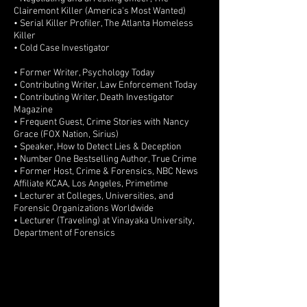
Clairemont Killer (America's Most Wanted)
• Serial Killer Profiler, The Atlanta Homeless
Killer
• Cold Case Investigator
• Former Writer, Psychology Today
• Contributing Writer, Law Enforcement Today
• Contributing Writer, Death Investigator
Magazine
• Frequent Guest, Crime Stories with Nancy
Grace (FOX Nation, Sirius)
• Speaker, How to Detect Lies & Deception
• Number One Bestselling Author, True Crime
• Former Host, Crime & Forensics, NBC News
Affiliate KCAA, Los Angeles, Primetime
• Lecturer at Colleges, Universities, and
Forensic Organizations Worldwide
• Lecturer (Traveling) at Vinayaka University,
Department of Forensics