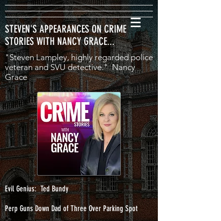
STEVEN'S APPEARANCES ON CRIME
STORIES WITH NANCY GRACE...
"Steven Lampley, highly regarded police
veteran and SVU detective." Nancy
Grace
Evil Genius: Ted Bundy
Perp Guns Down Dad of Three Over Parking Spot