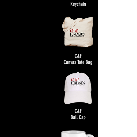
Keychain
C&F
Canvas Tote Bag
C&F
Ball Cap