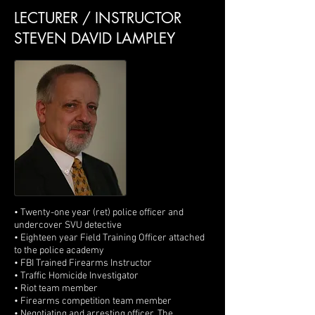
LECTURER / INSTRUCTOR
STEVEN DAVID LAMPLEY
• Twenty-one year (ret) police officer and
undercover SVU detective
• Eighteen year Field Training Officer attached
to the police academy
• FBI Trained Firearms Instructor
• Traffic Homicide Investigator
• Riot team member
• Firearms competition team member
• Negotiating and arresting officer, The