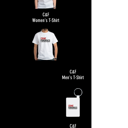
C&F
Women's T-Shirt
C&F
Men's T-Shirt
C&F