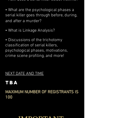
• What are the psy
chological phases a
serial killer goes through before, during,
and after a murder?
•
What is Linkage Analysis?
• Discussions of the trichotomy
classification of serial killers,
psychological phases, motivations,
crime scene profiling, and more!
NEXT DATE AND TIME
TBA
MAXIMUM NUMBER OF REGISTRANTS IS
100