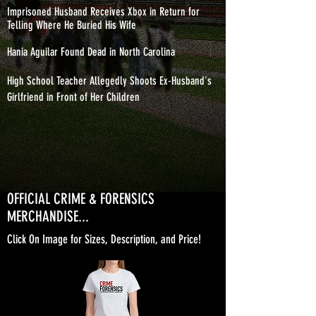
Imprisoned Husband Receives Xbox in Return for
Telling Where He Buried His Wife
Hania Aguilar Found Dead in North Carolina
High School Teacher Allegedly Shoots Ex-Husband's
Girlfriend in Front of Her Children
OFFICIAL CRIME & FORENSICS
MERCHANDISE...
Click On Image for Sizes, Description, and Price!