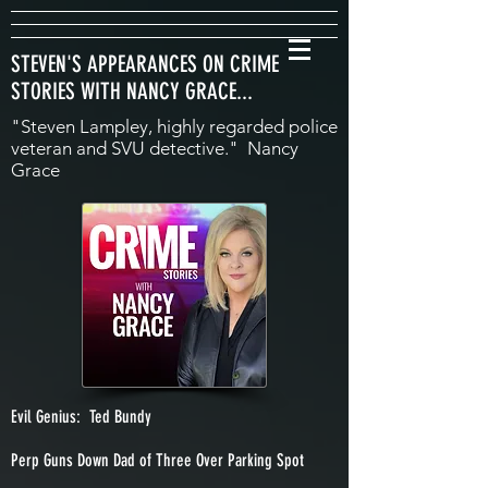
STEVEN'S APPEARANCES ON CRIME
STORIES WITH NANCY GRACE...
"Steven Lampley, highly regarded police
veteran and SVU detective." Nancy
Grace
Evil Genius: Ted Bundy
Perp Guns Down Dad of Three Over Parking Spot