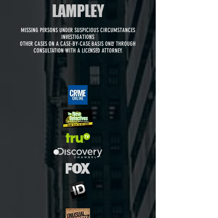
LAMPLEY
MISSING PERSONS UNDER SUSPICIOUS CIRCUMSTANCES
INVESTIGATIONS
OTHER CASES ON A CASE-BY-CASE BASIS ONLY THROUGH
CONSULTATION WITH A LICENSED ATTORNEY.