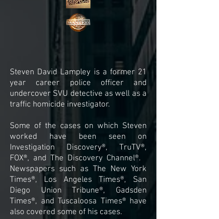
Steven David Lampley is a former 21
year career police officer and
undercover SVU detective as well as a
traffic homicide investigator.
Some of the cases on which Steven
worked have been seen on
Investigation Discovery®, TruTV®,
FOX®, and The Discovery Channel®.
Newspapers such as The New York
Times®, Los Angeles Times®, San
Diego Union Tribune®, Gadsden
Times®, and Tuscaloosa Times® have
also covered some of his cases.