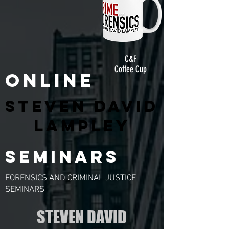
C&F
Coffee Cup
ONLINE
STEVEN DAVID
LAMPLEY
SEMINARS
FORENSICS AND CRIMINAL JUSTICE
SEMINARS
STEVEN DAVID