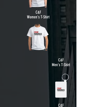
C&F
Women's T-Shirt
C&F
Men's T-Shirt
C&F