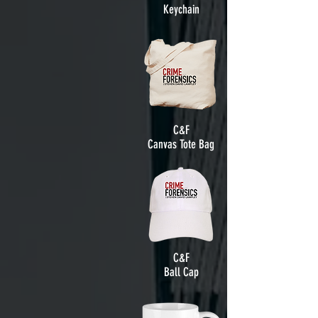
Keychain
C&F
Canvas Tote Bag
C&F
Ball Cap