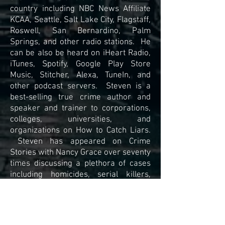
country including NBC News Affiliate
KCAA, Seattle, Salt Lake City, Flagstaff,
Roswell, San Bernardino, Palm
Springs, and other radio stations. He
can be also be heard on iHeart Radio,
iTunes, Spotify, Google Play Store
Music, Stitcher, Alexa, TuneIn, and
other podcast servers. Steven is a
best-selling true crime author and
speaker and trainer to corporations,
colleges, universities, and
organizations on How to Catch Liars.
Steven has appeared on Crime
Stories with Nancy Grace over seventy
times discussing a plethora of cases
including homicides, serial killers,
mission persons among others.
For a free consultation of your case,
contact Steven using the contact box