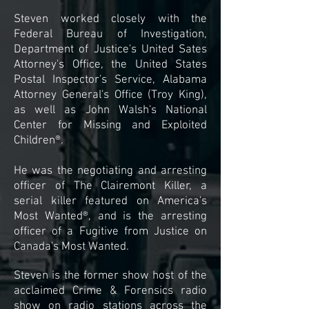
Steven worked closely with the
Federal Bureau of Investigation,
Department of Justice's United Sates
Attorney's Office, the United States
Postal Inspector's Service, Alabama
Attorney General's Office (Troy King),
as well as John Walsh's National
Center for Missing and Exploited
Children®.
He was the negotiating and arresting
officer of The Clairemont Killer, a
serial killer featured on America's
Most Wanted®, and is the arresting
officer of a Fugitive from Justice on
Canada's Most Wanted.
Steven is the former show host of the
acclaimed Crime & Forensics radio
show on radio stations across the