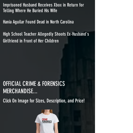
Imprisoned Husband Receives Xbox in Return for
Telling Where He Buried His Wife
Hania Aguilar Found Dead in North Carolina
High School Teacher Allegedly Shoots Ex-Husband's
Girlfriend in Front of Her Children
OFFICIAL CRIME & FORENSICS
MERCHANDISE...
Click On Image for Sizes, Description, and Price!