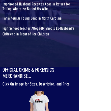
Imprisoned Husband Receives Xbox in Return for
Telling Where He Buried His Wife
Hania Aguilar Found Dead in North Carolina
High School Teacher Allegedly Shoots Ex-Husband's
Girlfriend in Front of Her Children
OFFICIAL CRIME & FORENSICS
MERCHANDISE...
Click On Image for Sizes, Description, and Price!