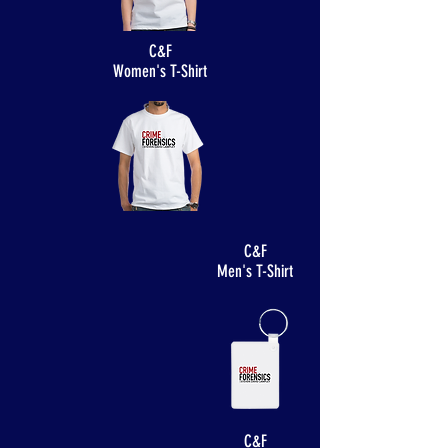
C&F
Women's T-Shirt
C&F
Men's T-Shirt
C&F