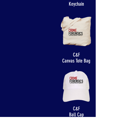
Keychain
C&F
Canvas Tote Bag
C&F
Ball Cap