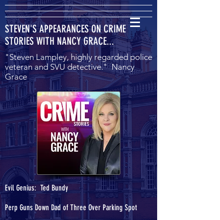
STEVEN'S APPEARANCES ON CRIME
STORIES WITH NANCY GRACE...
"Steven Lampley, highly regarded police
veteran and SVU detective." Nancy
Grace
Evil Genius: Ted Bundy
Perp Guns Down Dad of Three Over Parking Spot